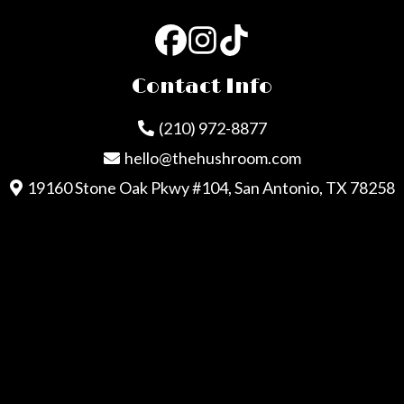
Contact Info
(210) 972-8877
hello@thehushroom.com
19160 Stone Oak Pkwy #104, San Antonio, TX 78258