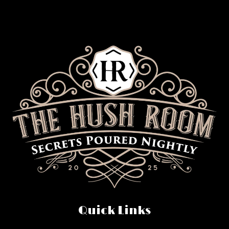
Quick Links