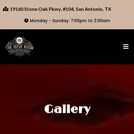
19160 Stone Oak Pkwy, #104, San Antonio, TX
Monday - Sunday: 7:00pm to 2:00am
Gallery