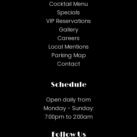
Cocktail Menu
Specials
VIP Reservations
Gallery
Careers
Local Mentions
Parking Map
Contact
Schedule
Open daily from
Monday - Sunday:
7:00pm to 2:00am
Follow Us