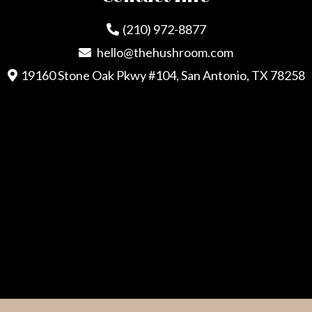
(210) 972-8877
hello@thehushroom.com
19160 Stone Oak Pkwy #104, San Antonio, TX 78258