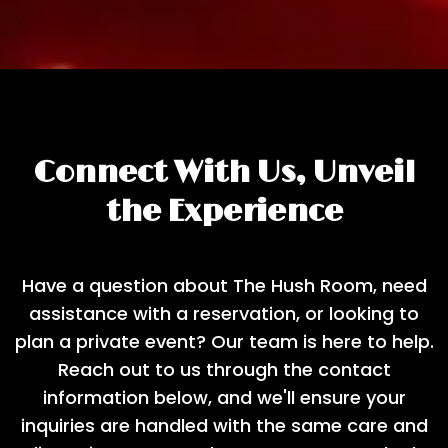
Connect With Us, Unveil
the Experience
Have a question about The Hush Room, need
assistance with a reservation, or looking to
plan a private event? Our team is here to help.
Reach out to us through the contact
information below, and we'll ensure your
inquiries are handled with the same care and