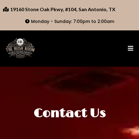
19160 Stone Oak Pkwy, #104, San Antonio, TX
Monday - Sunday: 7:00pm to 2:00am
Contact Us