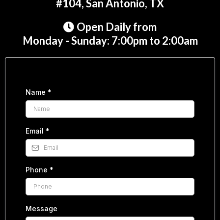
#104, San Antonio, TX
Open Daily from
Monday - Sunday: 7:00pm to 2:00am
Name
*
Email
*
Phone
*
Message