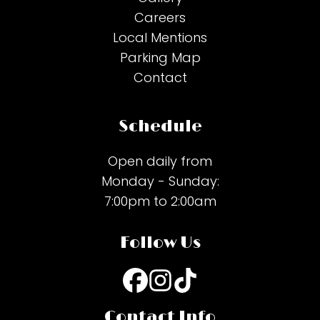
Careers
Local Mentions
Parking Map
Contact
Schedule
Open daily from
Monday - Sunday:
7:00pm to 2:00am
Follow Us
Contact Info