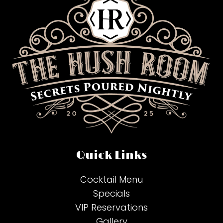
Quick Links
Cocktail Menu
Specials
VIP Reservations
Gallery