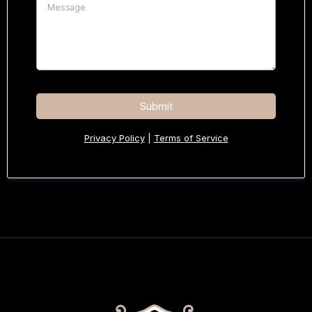
Submit
Privacy Policy
|
Terms of Service