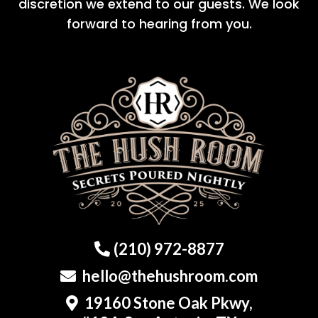
discretion we extend to our guests. We look
forward to hearing from you.
(210) 972-8877
hello@thehushroom.com
19160 Stone Oak Pkwy,