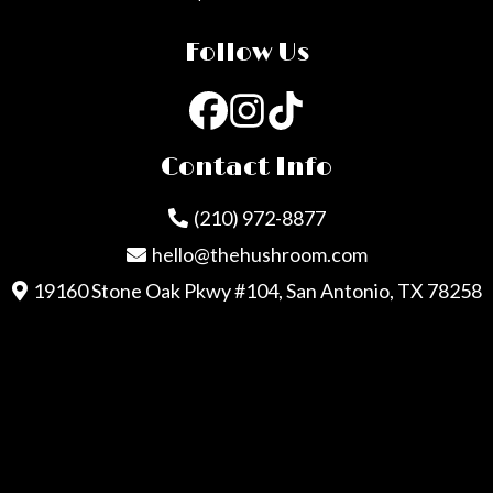
Follow Us
Contact Info
(210) 972-8877
hello@thehushroom.com
19160 Stone Oak Pkwy #104, San Antonio, TX 78258