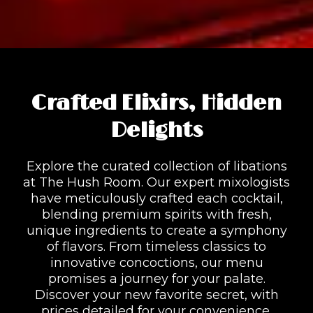
Crafted Elixirs, Hidden
Delights
Explore the curated collection of libations
at The Hush Room. Our expert mixologists
have meticulously crafted each cocktail,
blending premium spirits with fresh,
unique ingredients to create a symphony
of flavors. From timeless classics to
innovative concoctions, our menu
promises a journey for your palate.
Discover your new favorite secret, with
prices detailed for your convenience.