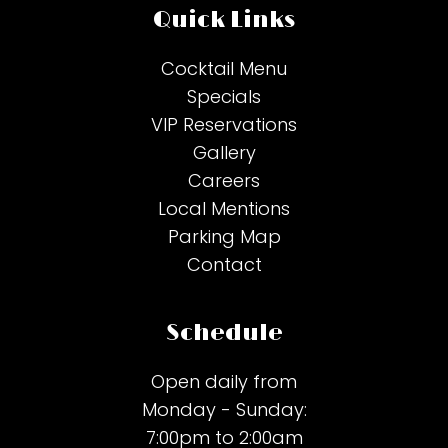
Quick Links
Cocktail Menu
Specials
VIP Reservations
Gallery
Careers
Local Mentions
Parking Map
Contact
Schedule
Open daily from
Monday - Sunday:
7:00pm to 2:00am