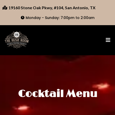
19160 Stone Oak Pkwy, #104, San Antonio, TX
Monday - Sunday: 7:00pm to 2:00am
Cocktail Menu